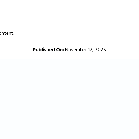
ontent.
Published On:
November 12, 2025