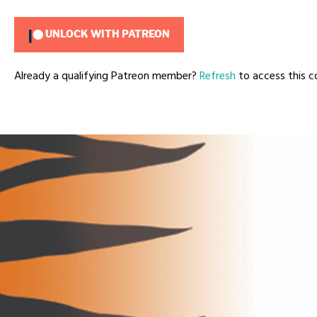
UNLOCK WITH PATREON
Already a qualifying Patreon member?
Refresh
to access this c