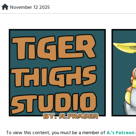
Skip
November 12 2025
to
content
To view this content, you must be a member of
A.'s Patreon