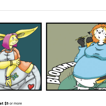
at $5
or more