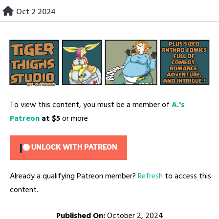
Skip
Oct 2 2024
to
content
To view this content, you must be a member of
A.'s
Patreon
at $5
or more
UNLOCK WITH PATREON
Already a qualifying Patreon member?
Refresh
to access this
content.
Published On:
October 2, 2024