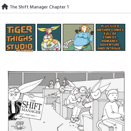
Skip
The Shift Manager Chapter 1
to
content